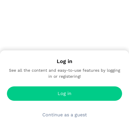
Log in
See all the content and easy-to-use features by logging
in or registering!
Log in
Continue as a guest