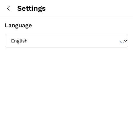
Settings
Language